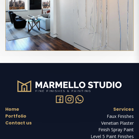
Home
Services
Portfolio
Faux Finishes
Contact us
Venetian Plaster
Finish Spray Paint
Level 5 Paint Finishes