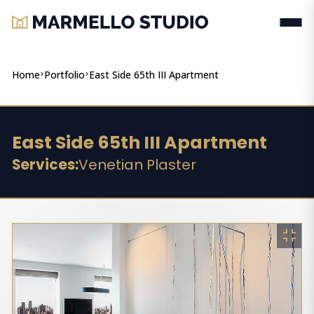
Home
>
Portfolio
>
East Side 65th III Apartment
East Side 65th III Apartment
Services:
Venetian Plaster