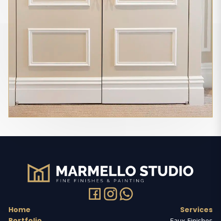
Home
Services
Portfolio
Faux Finishes