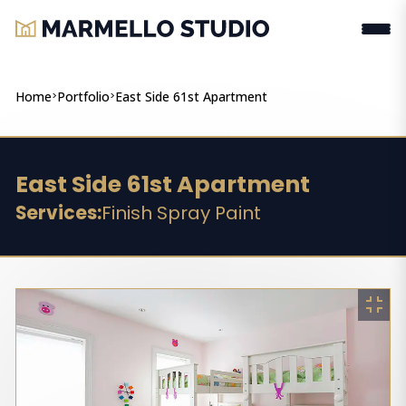
Home
>
Portfolio
>
East Side 61st Apartment
East Side 61st Apartment
Services:
Finish Spray Paint