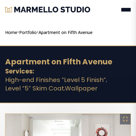
Home
>
Portfolio
>
Apartment on Fifth Avenue
Apartment on Fifth Avenue
Services:
High-end Finishes “Level 5 Finish”
,
Level “5” Skim Coat
Wallpaper
,