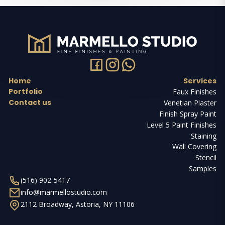
Home
Services
Portfolio
Faux Finishes
Contact us
Venetian Plaster
Finish Spray Paint
Level 5 Paint Finishes
Staining
Wall Covering
Stencil
Samples
(516) 902-5417
info@marmellostudio.com
2112 Broadway, Astoria, NY 11106